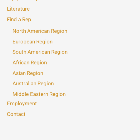
Literature
Find a Rep
North American Region
European Region
South American Region
African Region
Asian Region
Australian Region
Middle Eastern Region
Employment
Contact