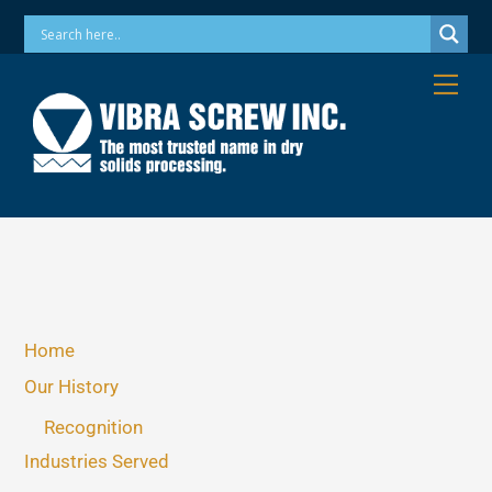
Skip
Phone: 973-256-7410 Email: info@vibrascrew.com
to
content
Me
Home
Our History
Recognition
Industries Served