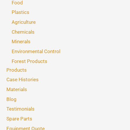
Food
Plastics
Agriculture
Chemicals
Minerals
Environmental Control
Forest Products
Products
Case Histories
Materials
Blog
Testimonials
Spare Parts
Equipment Quote