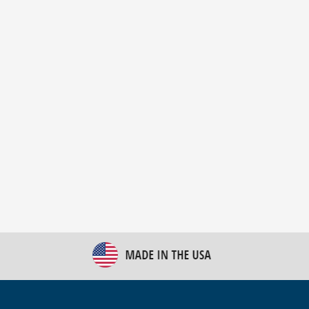
New Bulk Bag Unloader helps pet food producer
optimize operations