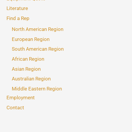
Literature
Find a Rep
North American Region
European Region
South American Region
African Region
Asian Region
Australian Region
Middle Eastern Region
Employment
Contact