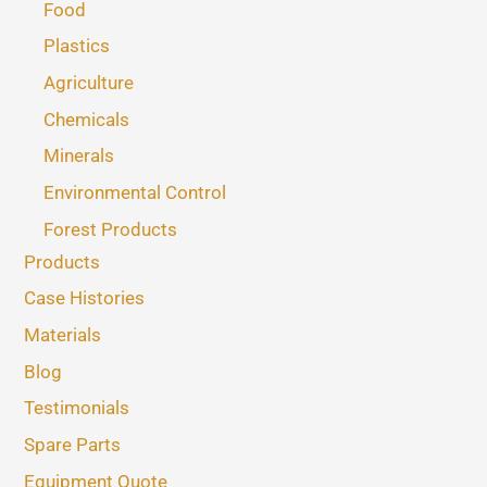
Food
Plastics
Agriculture
Chemicals
Minerals
Environmental Control
Forest Products
Products
Case Histories
Materials
Blog
Testimonials
Spare Parts
Equipment Quote