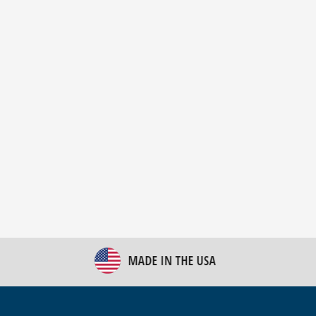
New Bulk Bag Unloader helps pet food producer
optimize operations