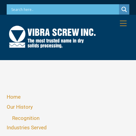
Skip
Phone: 973-256-7410 Email: info@vibrascrew.com
to
content
Me
Home
Our History
Recognition
Industries Served