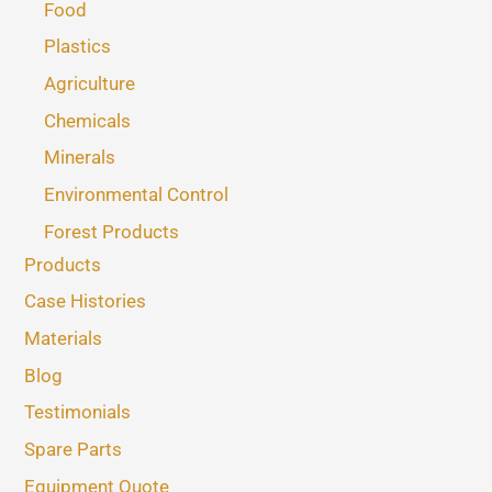
Food
Plastics
Agriculture
Chemicals
Minerals
Environmental Control
Forest Products
Products
Case Histories
Materials
Blog
Testimonials
Spare Parts
Equipment Quote