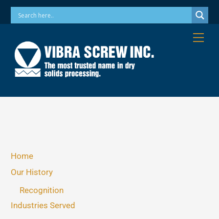
Skip
Phone: 973-256-7410 Email: info@vibrascrew.com
to
content
Me
Home
Our History
Recognition
Industries Served