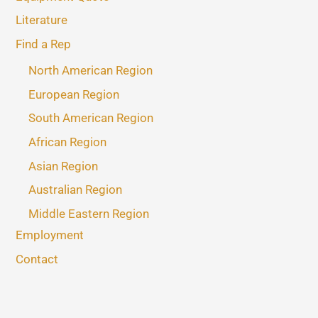
Literature
Find a Rep
North American Region
European Region
South American Region
African Region
Asian Region
Australian Region
Middle Eastern Region
Employment
Contact