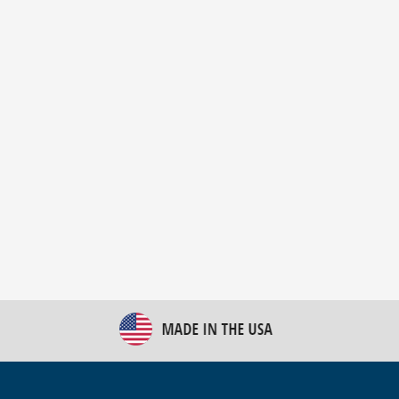
New Bulk Bag Unloader helps pet food producer
optimize operations