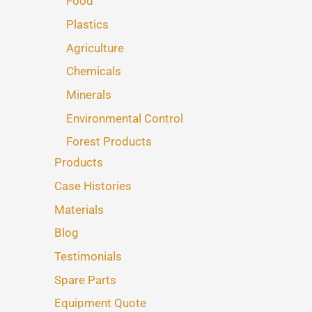
Food
Plastics
Agriculture
Chemicals
Minerals
Environmental Control
Forest Products
Products
Case Histories
Materials
Blog
Testimonials
Spare Parts
Equipment Quote