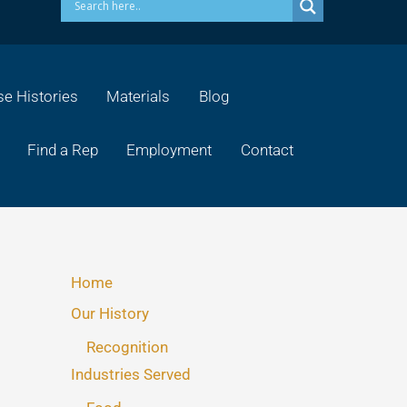
e Histories
Materials
Blog
Find a Rep
Employment
Contact
Home
Our History
Recognition
Industries Served