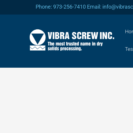
Skip
Phone: 973-256-7410 Email: info@vibras
to
content
Ho
Tes