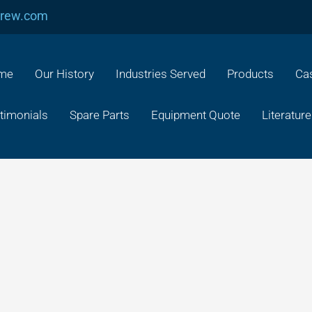
crew.com
me
Our History
Industries Served
Products
Cas
timonials
Spare Parts
Equipment Quote
Literature