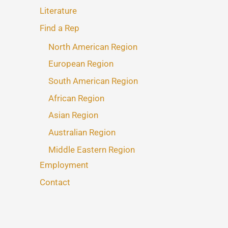
Literature
Find a Rep
North American Region
European Region
South American Region
African Region
Asian Region
Australian Region
Middle Eastern Region
Employment
Contact