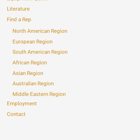
Literature
Find a Rep
North American Region
European Region
South American Region
African Region
Asian Region
Australian Region
Middle Eastern Region
Employment
Contact