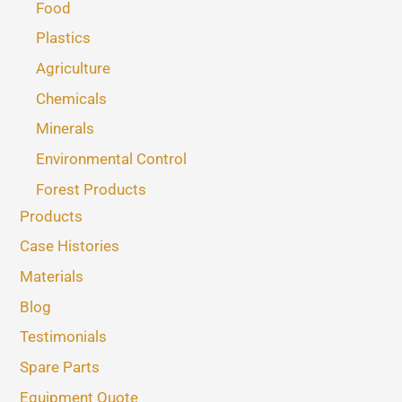
Food
Plastics
Agriculture
Chemicals
Minerals
Environmental Control
Forest Products
Products
Case Histories
Materials
Blog
Testimonials
Spare Parts
Equipment Quote