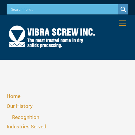
Skip
Phone: 973-256-7410 Email: info@vibrascrew.com
to
content
Me
Home
Our History
Recognition
Industries Served