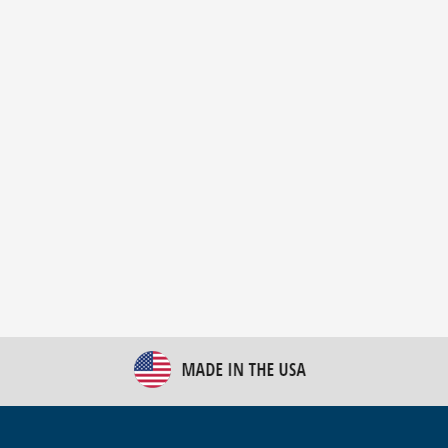
New Bulk Bag Unloader helps pet food producer
optimize operations