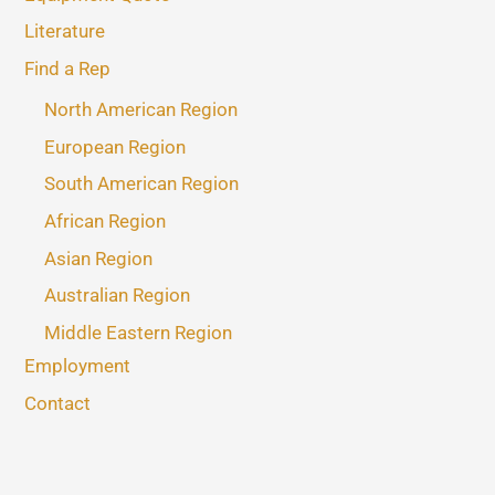
Literature
Find a Rep
North American Region
European Region
South American Region
African Region
Asian Region
Australian Region
Middle Eastern Region
Employment
Contact