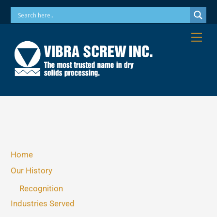
Skip
Phone: 973-256-7410 Email: info@vibrascrew.com
to
content
Me
Home
Our History
Recognition
Industries Served