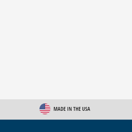
New Bulk Bag Unloader helps pet food producer
optimize operations