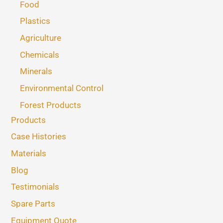
Food
Plastics
Agriculture
Chemicals
Minerals
Environmental Control
Forest Products
Products
Case Histories
Materials
Blog
Testimonials
Spare Parts
Equipment Quote