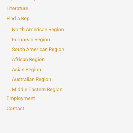
Literature
Find a Rep
North American Region
European Region
South American Region
African Region
Asian Region
Australian Region
Middle Eastern Region
Employment
Contact