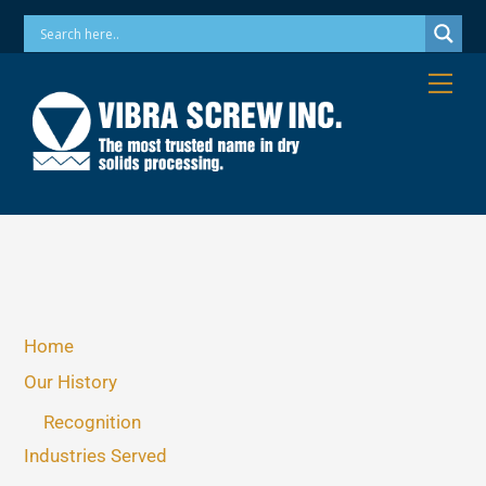
Skip
Phone: 973-256-7410 Email: info@vibrascrew.com
to
content
Me
Home
Our History
Recognition
Industries Served