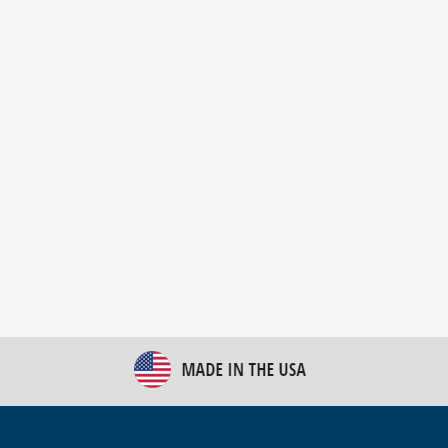
New Bulk Bag Unloader helps pet food producer
optimize operations