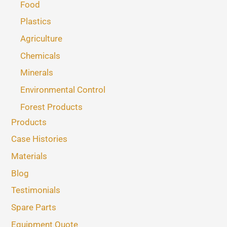
Food
Plastics
Agriculture
Chemicals
Minerals
Environmental Control
Forest Products
Products
Case Histories
Materials
Blog
Testimonials
Spare Parts
Equipment Quote