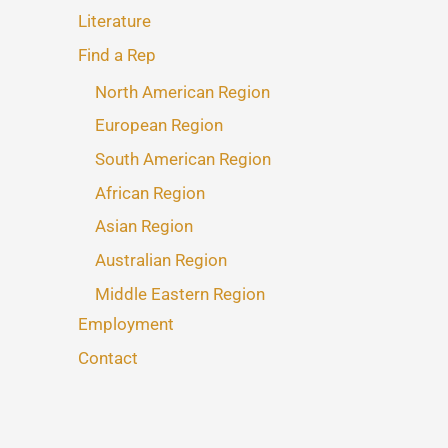
Literature
Find a Rep
North American Region
European Region
South American Region
African Region
Asian Region
Australian Region
Middle Eastern Region
Employment
Contact