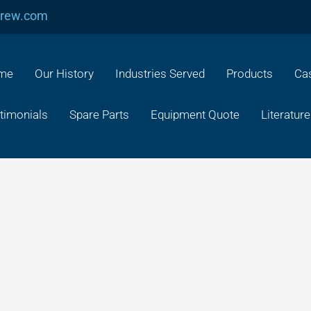
crew.com
me
Our History
Industries Served
Products
Cas
timonials
Spare Parts
Equipment Quote
Literature