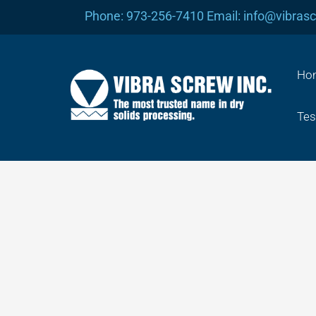
Skip
Phone: 973-256-7410 Email: info@vibras
to
content
Ho
Tes