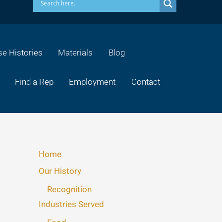
e Histories
Materials
Blog
Find a Rep
Employment
Contact
Home
Our History
Recognition
Industries Served