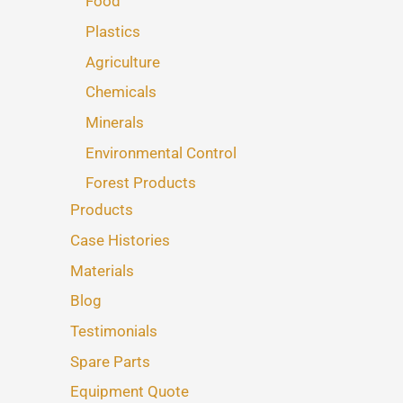
Food
Plastics
Agriculture
Chemicals
Minerals
Environmental Control
Forest Products
Products
Case Histories
Materials
Blog
Testimonials
Spare Parts
Equipment Quote