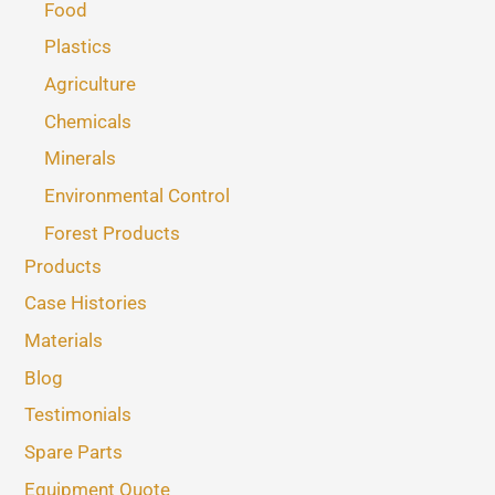
Food
Plastics
Agriculture
Chemicals
Minerals
Environmental Control
Forest Products
Products
Case Histories
Materials
Blog
Testimonials
Spare Parts
Equipment Quote