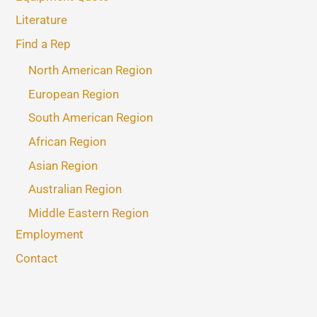
Literature
Find a Rep
North American Region
European Region
South American Region
African Region
Asian Region
Australian Region
Middle Eastern Region
Employment
Contact