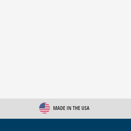
New Bulk Bag Unloader helps pet food producer
optimize operations