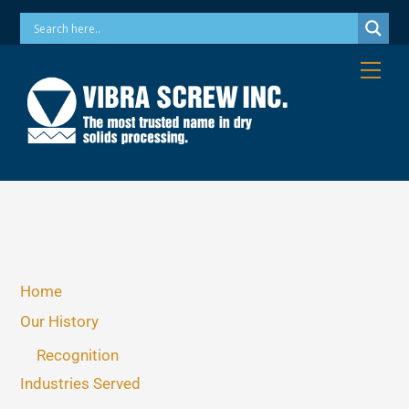
Skip
Phone: 973-256-7410 Email: info@vibrascrew.com
to
content
Me
Home
Our History
Recognition
Industries Served