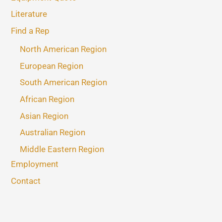
Literature
Find a Rep
North American Region
European Region
South American Region
African Region
Asian Region
Australian Region
Middle Eastern Region
Employment
Contact