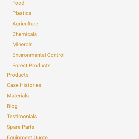
Food
Plastics
Agriculture
Chemicals
Minerals
Environmental Control
Forest Products
Products
Case Histories
Materials
Blog
Testimonials
Spare Parts
Equipment Quote