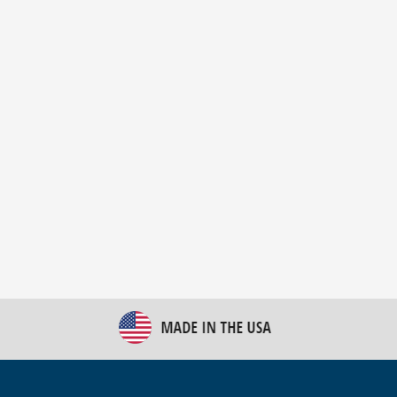
New Bulk Bag Unloader helps pet food producer
optimize operations