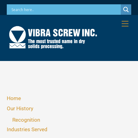
Skip
Phone: 973-256-7410 Email: info@vibrascrew.com
to
content
Me
Home
Our History
Recognition
Industries Served