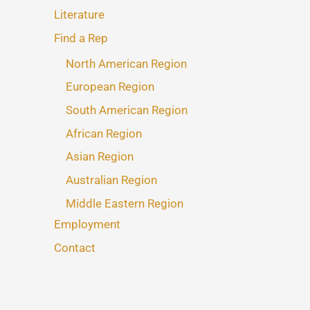
Literature
Find a Rep
North American Region
European Region
South American Region
African Region
Asian Region
Australian Region
Middle Eastern Region
Employment
Contact