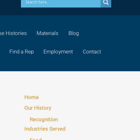
e Histories
Materials
Blog
Find a Rep
Employment
Contact
Home
Our History
Recognition
Industries Served