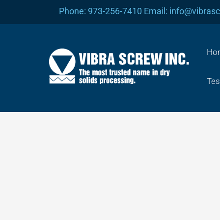
Skip
Phone: 973-256-7410 Email: info@vibras
to
content
Ho
Tes