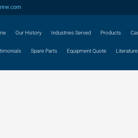
crew.com
me
Our History
Industries Served
Products
Cas
timonials
Spare Parts
Equipment Quote
Literature