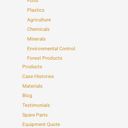
Food
Plastics
Agriculture
Chemicals
Minerals
Environmental Control
Forest Products
Products
Case Histories
Materials
Blog
Testimonials
Spare Parts
Equipment Quote