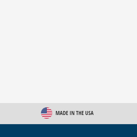
New Bulk Bag Unloader helps pet food producer
optimize operations