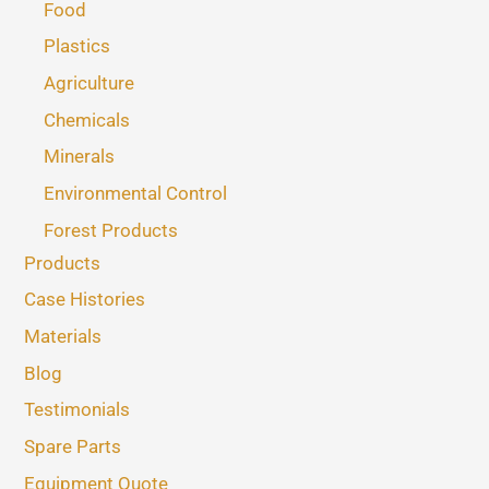
Food
Plastics
Agriculture
Chemicals
Minerals
Environmental Control
Forest Products
Products
Case Histories
Materials
Blog
Testimonials
Spare Parts
Equipment Quote