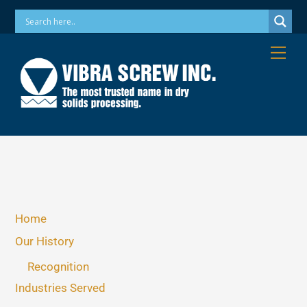
Skip
Phone: 973-256-7410 Email: info@vibrascrew.com
to
content
Me
Home
Our History
Recognition
Industries Served