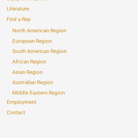
Literature
Find a Rep
North American Region
European Region
South American Region
African Region
Asian Region
Australian Region
Middle Eastern Region
Employment
Contact