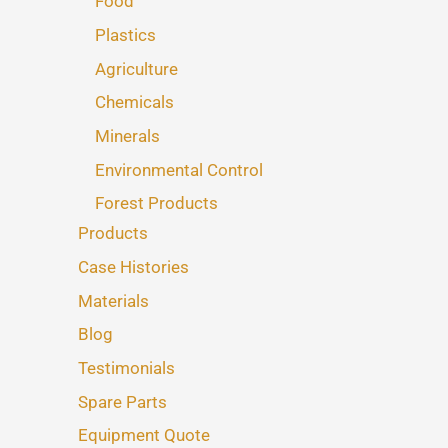
Food
Plastics
Agriculture
Chemicals
Minerals
Environmental Control
Forest Products
Products
Case Histories
Materials
Blog
Testimonials
Spare Parts
Equipment Quote