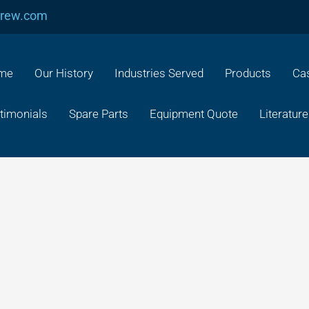
crew.com
me
Our History
Industries Served
Products
Cas
timonials
Spare Parts
Equipment Quote
Literature