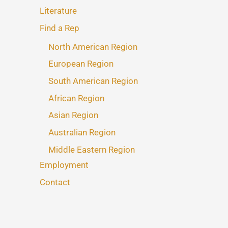
Literature
Find a Rep
North American Region
European Region
South American Region
African Region
Asian Region
Australian Region
Middle Eastern Region
Employment
Contact