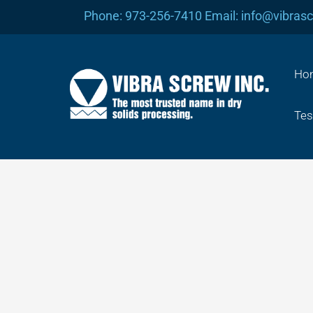
Skip
Phone: 973-256-7410 Email: info@vibras
to
content
Ho
Tes