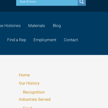
e Histories
Materials
Blog
Find a Rep
Employment
Contact
Home
Our History
Recognition
Industries Served