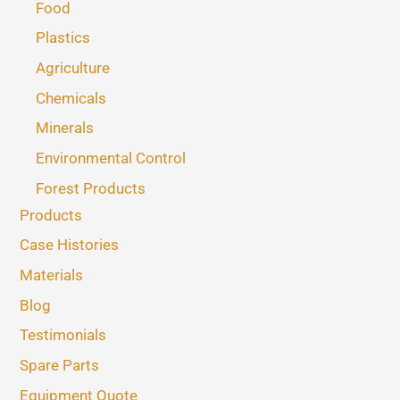
Food
Plastics
Agriculture
Chemicals
Minerals
Environmental Control
Forest Products
Products
Case Histories
Materials
Blog
Testimonials
Spare Parts
Equipment Quote