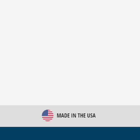
New Bulk Bag Unloader helps pet food producer
optimize operations