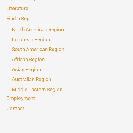
Literature
Find a Rep
North American Region
European Region
South American Region
African Region
Asian Region
Australian Region
Middle Eastern Region
Employment
Contact