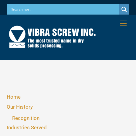
Skip
Phone: 973-256-7410 Email: info@vibrascrew.com
to
content
Me
Home
Our History
Recognition
Industries Served