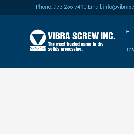
Skip
Phone: 973-256-7410 Email: info@vibras
to
content
Ho
Tes