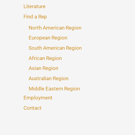
Literature
Find a Rep
North American Region
European Region
South American Region
African Region
Asian Region
Australian Region
Middle Eastern Region
Employment
Contact