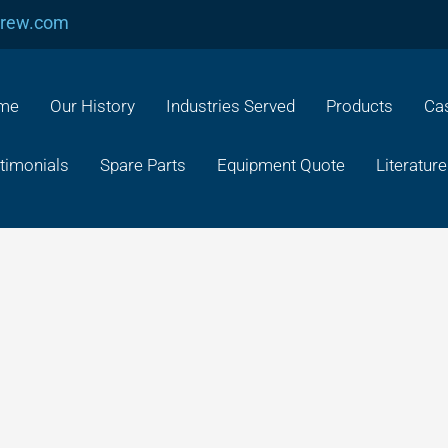
crew.com
me
Our History
Industries Served
Products
Cas
timonials
Spare Parts
Equipment Quote
Literature