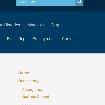
e Histories
Materials
Blog
Find a Rep
Employment
Contact
Home
Our History
Recognition
Industries Served