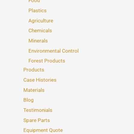
Food
Plastics
Agriculture
Chemicals
Minerals
Environmental Control
Forest Products
Products
Case Histories
Materials
Blog
Testimonials
Spare Parts
Equipment Quote