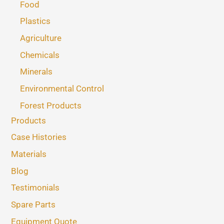
Food
Plastics
Agriculture
Chemicals
Minerals
Environmental Control
Forest Products
Products
Case Histories
Materials
Blog
Testimonials
Spare Parts
Equipment Quote