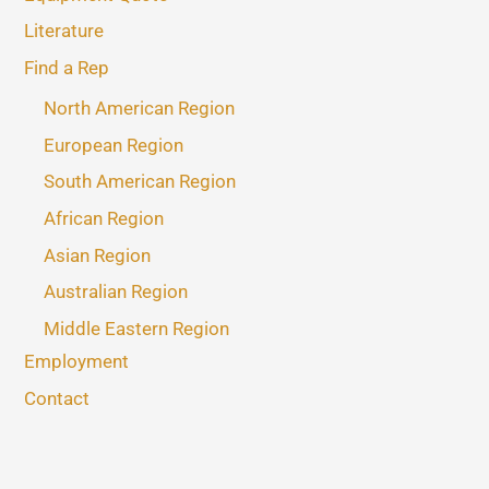
Literature
Find a Rep
North American Region
European Region
South American Region
African Region
Asian Region
Australian Region
Middle Eastern Region
Employment
Contact