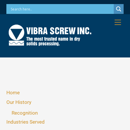
Skip
Phone: 973-256-7410 Email: info@vibrascrew.com
to
content
Me
Home
Our History
Recognition
Industries Served