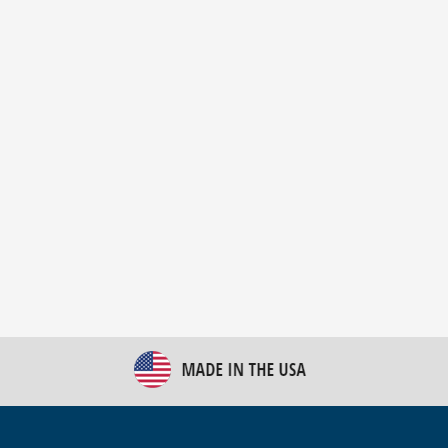
New Bulk Bag Unloader helps pet food producer
optimize operations