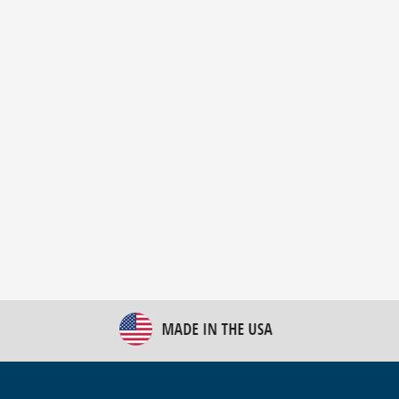
New Bulk Bag Unloader helps pet food producer
optimize operations