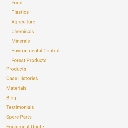
Food
Plastics
Agriculture
Chemicals
Minerals
Environmental Control
Forest Products
Products
Case Histories
Materials
Blog
Testimonials
Spare Parts
Equipment Quote