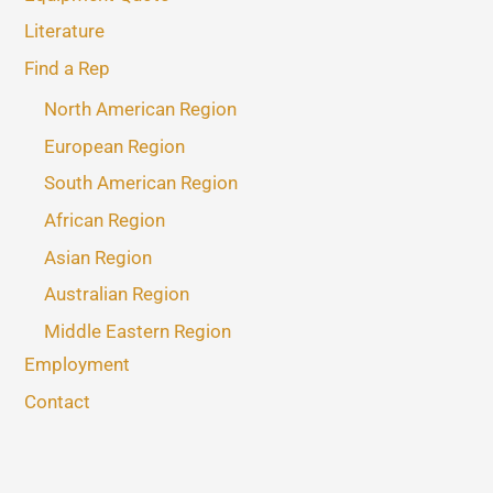
Literature
Find a Rep
North American Region
European Region
South American Region
African Region
Asian Region
Australian Region
Middle Eastern Region
Employment
Contact