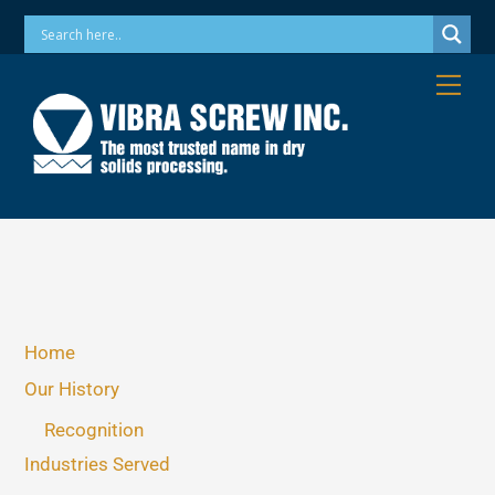
Skip
Phone: 973-256-7410 Email: info@vibrascrew.com
to
content
Me
Home
Our History
Recognition
Industries Served