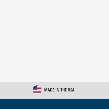
New Bulk Bag Unloader helps pet food producer
optimize operations