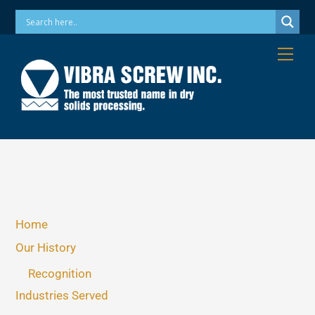
Skip
Phone: 973-256-7410 Email: info@vibrascrew.com
to
content
Me
Home
Our History
Recognition
Industries Served