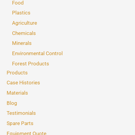
Food
Plastics
Agriculture
Chemicals
Minerals
Environmental Control
Forest Products
Products
Case Histories
Materials
Blog
Testimonials
Spare Parts
Equipment Quote