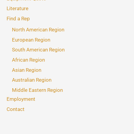
Literature
Find a Rep
North American Region
European Region
South American Region
African Region
Asian Region
Australian Region
Middle Eastern Region
Employment
Contact