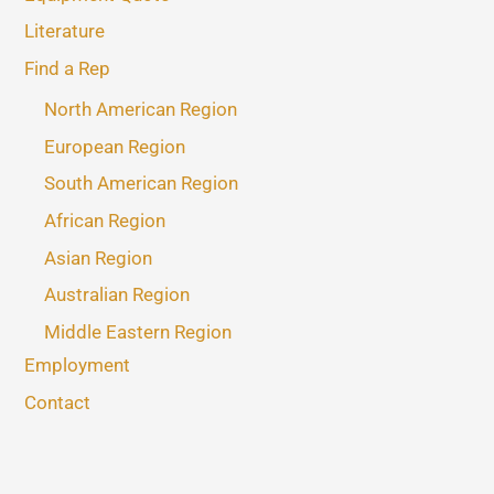
Literature
Find a Rep
North American Region
European Region
South American Region
African Region
Asian Region
Australian Region
Middle Eastern Region
Employment
Contact