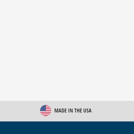
New Bulk Bag Unloader helps pet food producer
optimize operations