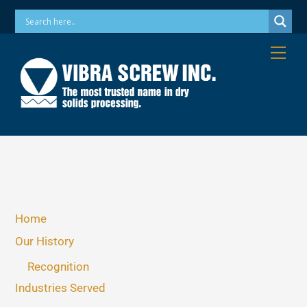
Skip
Phone: 973-256-7410 Email: info@vibrascrew.com
to
content
Me
Home
Our History
Recognition
Industries Served