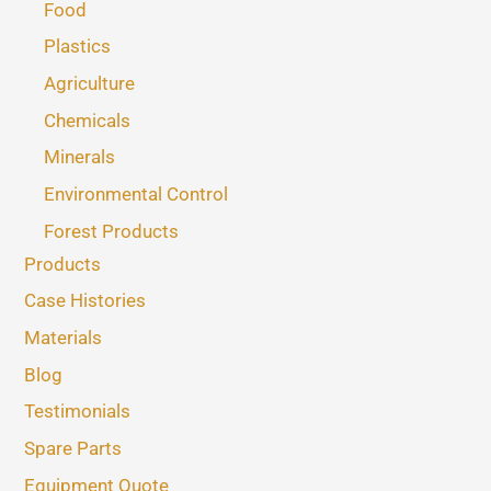
Food
Plastics
Agriculture
Chemicals
Minerals
Environmental Control
Forest Products
Products
Case Histories
Materials
Blog
Testimonials
Spare Parts
Equipment Quote