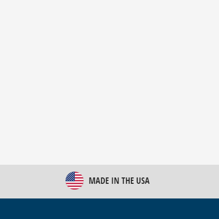
New Bulk Bag Unloader helps pet food producer
optimize operations