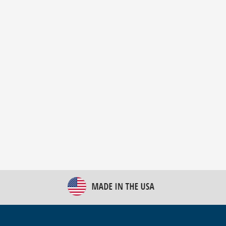
New Bulk Bag Unloader helps pet food producer
optimize operations