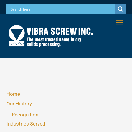
Skip
Phone: 973-256-7410 Email: info@vibrascrew.com
to
content
Me
Home
Our History
Recognition
Industries Served