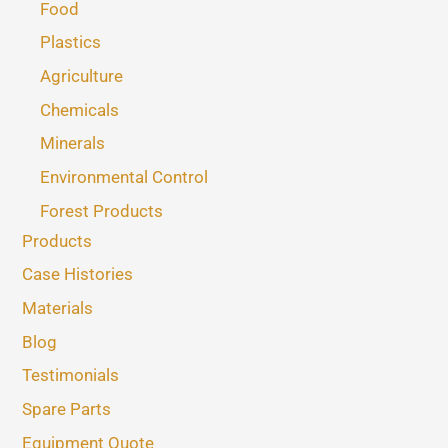
Food
Plastics
Agriculture
Chemicals
Minerals
Environmental Control
Forest Products
Products
Case Histories
Materials
Blog
Testimonials
Spare Parts
Equipment Quote