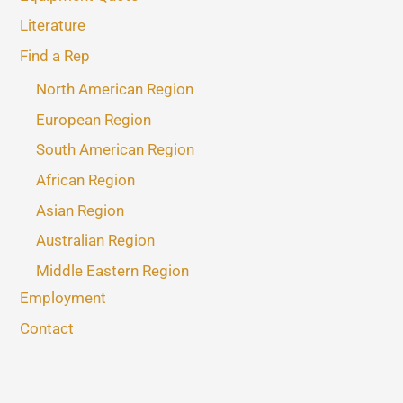
Literature
Find a Rep
North American Region
European Region
South American Region
African Region
Asian Region
Australian Region
Middle Eastern Region
Employment
Contact