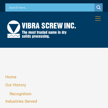
Skip
Phone: 973-256-7410 Email: info@vibrascrew.com
to
content
Me
Home
Our History
Recognition
Industries Served