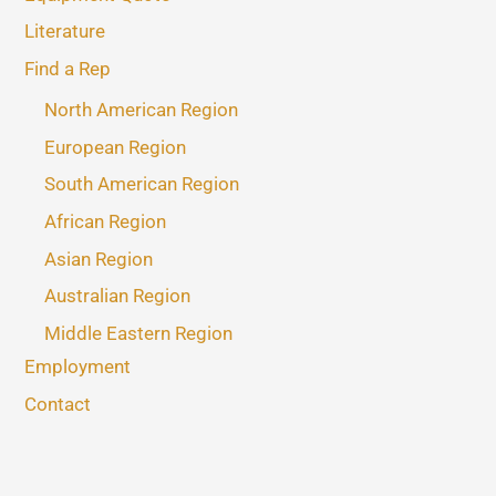
Literature
Find a Rep
North American Region
European Region
South American Region
African Region
Asian Region
Australian Region
Middle Eastern Region
Employment
Contact