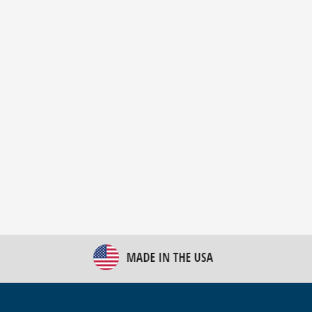
New Bulk Bag Unloader helps pet food producer
optimize operations