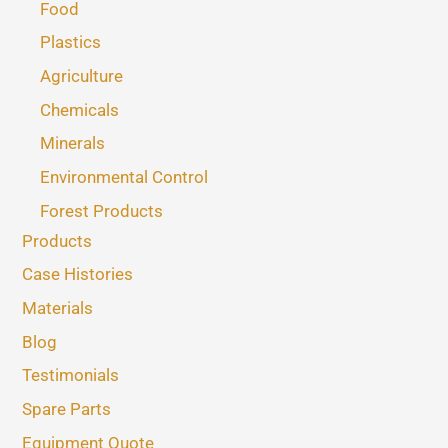
Food
Plastics
Agriculture
Chemicals
Minerals
Environmental Control
Forest Products
Products
Case Histories
Materials
Blog
Testimonials
Spare Parts
Equipment Quote