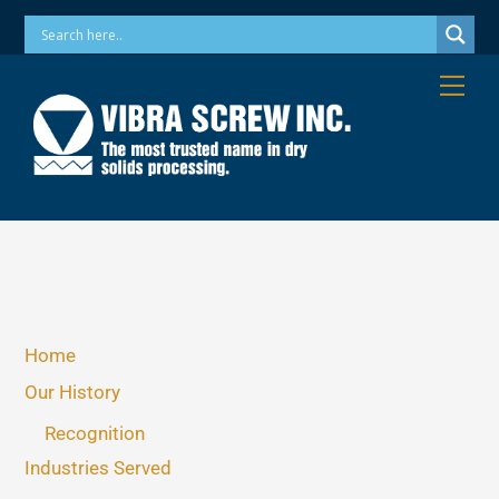
Skip
Phone: 973-256-7410 Email: info@vibrascrew.com
to
content
Me
Home
Our History
Recognition
Industries Served