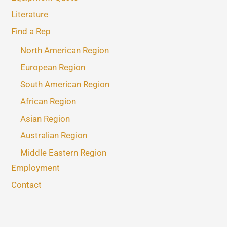
Literature
Find a Rep
North American Region
European Region
South American Region
African Region
Asian Region
Australian Region
Middle Eastern Region
Employment
Contact