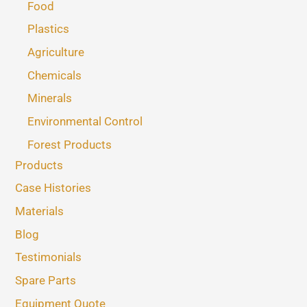
Food
Plastics
Agriculture
Chemicals
Minerals
Environmental Control
Forest Products
Products
Case Histories
Materials
Blog
Testimonials
Spare Parts
Equipment Quote