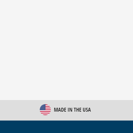
New Bulk Bag Unloader helps pet food producer
optimize operations