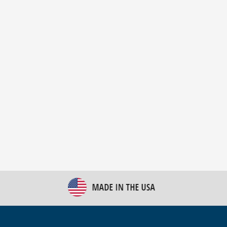
New Bulk Bag Unloader helps pet food producer
optimize operations