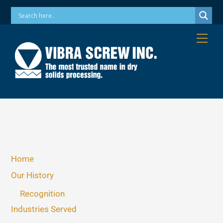
Skip
Phone: 973-256-7410 Email: info@vibrascrew.com
to
content
Me
Home
Our History
Recognition
Industries Served