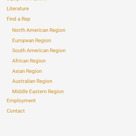
Literature
Find a Rep
North American Region
European Region
South American Region
African Region
Asian Region
Australian Region
Middle Eastern Region
Employment
Contact