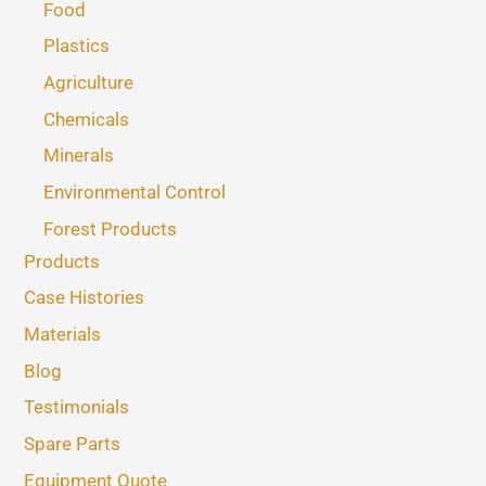
Food
Plastics
Agriculture
Chemicals
Minerals
Environmental Control
Forest Products
Products
Case Histories
Materials
Blog
Testimonials
Spare Parts
Equipment Quote