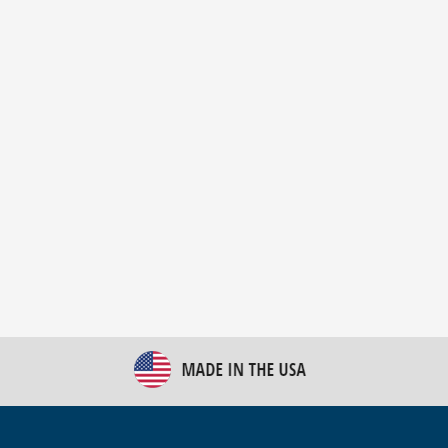
New Bulk Bag Unloader helps pet food producer
optimize operations