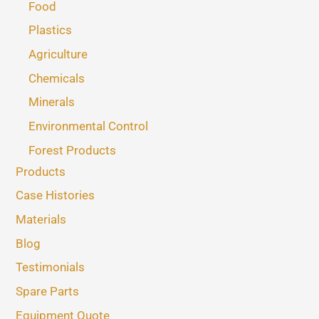
Food
Plastics
Agriculture
Chemicals
Minerals
Environmental Control
Forest Products
Products
Case Histories
Materials
Blog
Testimonials
Spare Parts
Equipment Quote