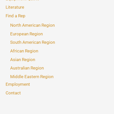
Literature
Find a Rep
North American Region
European Region
South American Region
African Region
Asian Region
Australian Region
Middle Eastern Region
Employment
Contact