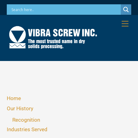
Skip
Phone: 973-256-7410 Email: info@vibrascrew.com
to
content
Me
Home
Our History
Recognition
Industries Served