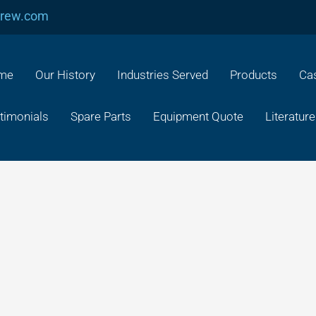
crew.com
me
Our History
Industries Served
Products
Cas
timonials
Spare Parts
Equipment Quote
Literature