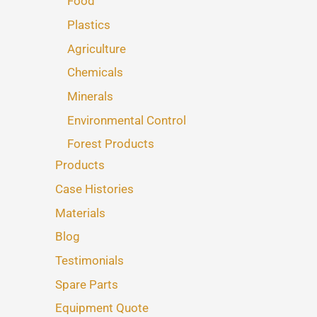
Food
Plastics
Agriculture
Chemicals
Minerals
Environmental Control
Forest Products
Products
Case Histories
Materials
Blog
Testimonials
Spare Parts
Equipment Quote