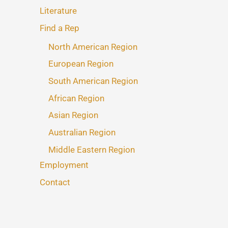
Literature
Find a Rep
North American Region
European Region
South American Region
African Region
Asian Region
Australian Region
Middle Eastern Region
Employment
Contact