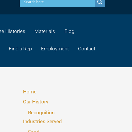
e Histories
Materials
Blog
Find a Rep
Employment
Contact
Home
Our History
Recognition
Industries Served