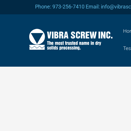
Skip
Phone: 973-256-7410 Email: info@vibras
to
content
Ho
Tes