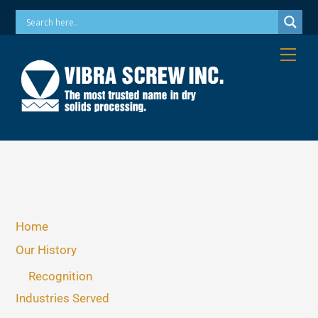
Skip
Phone: 973-256-7410 Email: info@vibrascrew.com
to
content
Me
Home
Our History
Recognition
Industries Served