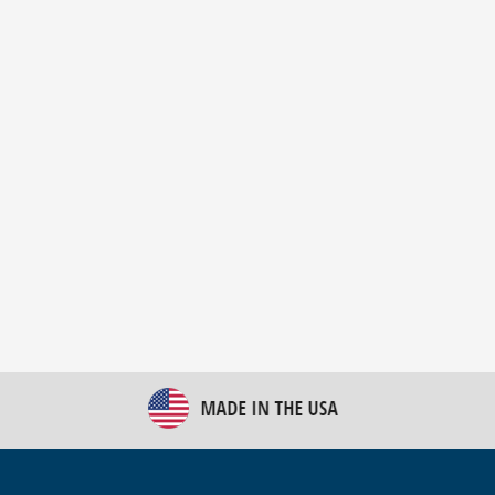
New Bulk Bag Unloader helps pet food producer
optimize operations