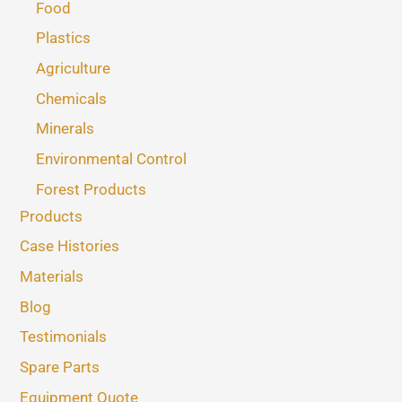
Food
Plastics
Agriculture
Chemicals
Minerals
Environmental Control
Forest Products
Products
Case Histories
Materials
Blog
Testimonials
Spare Parts
Equipment Quote