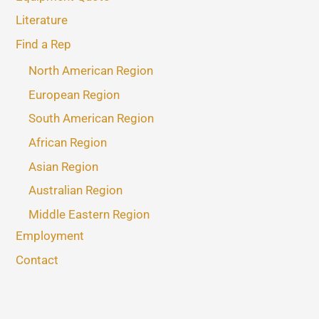
Literature
Find a Rep
North American Region
European Region
South American Region
African Region
Asian Region
Australian Region
Middle Eastern Region
Employment
Contact