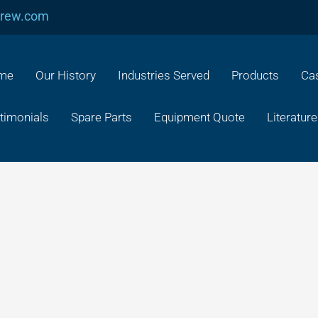
crew.com
me
Our History
Industries Served
Products
Cas
timonials
Spare Parts
Equipment Quote
Literature