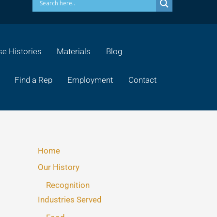
e Histories
Materials
Blog
Find a Rep
Employment
Contact
Home
Our History
Recognition
Industries Served