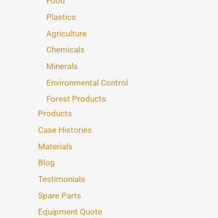
Food
Plastics
Agriculture
Chemicals
Minerals
Environmental Control
Forest Products
Products
Case Histories
Materials
Blog
Testimonials
Spare Parts
Equipment Quote