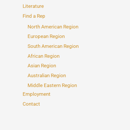
Literature
Find a Rep
North American Region
European Region
South American Region
African Region
Asian Region
Australian Region
Middle Eastern Region
Employment
Contact