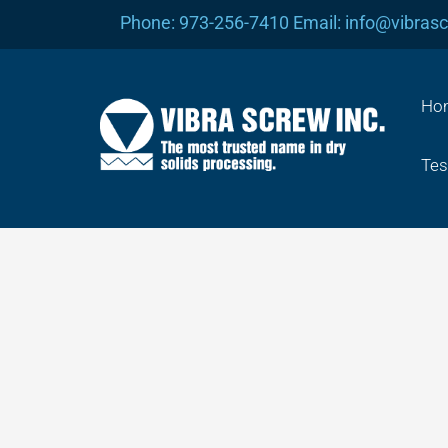
Skip
Phone: 973-256-7410 Email: info@vibras
to
content
Ho
Tes