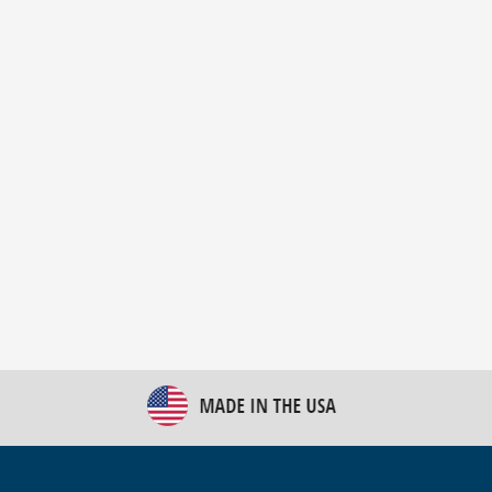
New Bulk Bag Unloader helps pet food producer
optimize operations