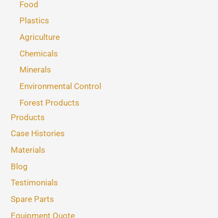
Food
Plastics
Agriculture
Chemicals
Minerals
Environmental Control
Forest Products
Products
Case Histories
Materials
Blog
Testimonials
Spare Parts
Equipment Quote