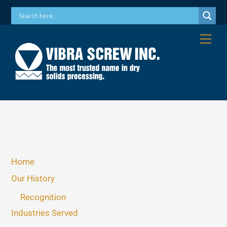
Skip
Phone: 973-256-7410 Email: info@vibrascrew.com
to
content
Me
Home
Our History
Recognition
Industries Served