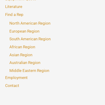
Literature
Find a Rep
North American Region
European Region
South American Region
African Region
Asian Region
Australian Region
Middle Eastern Region
Employment
Contact