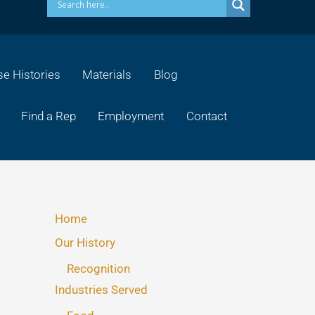
e Histories
Materials
Blog
Find a Rep
Employment
Contact
Home
Our History
Recognition
Industries Served