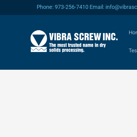
Skip
Phone: 973-256-7410 Email: info@vibras
to
content
Ho
Tes