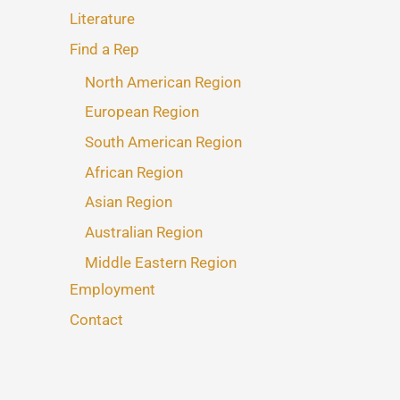
Literature
Find a Rep
North American Region
European Region
South American Region
African Region
Asian Region
Australian Region
Middle Eastern Region
Employment
Contact