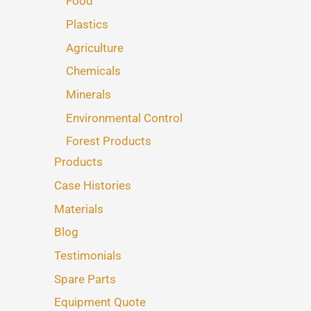
Food
Plastics
Agriculture
Chemicals
Minerals
Environmental Control
Forest Products
Products
Case Histories
Materials
Blog
Testimonials
Spare Parts
Equipment Quote