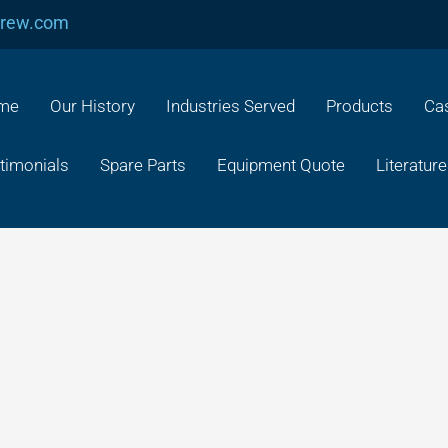
crew.com
me
Our History
Industries Served
Products
Cas
timonials
Spare Parts
Equipment Quote
Literature