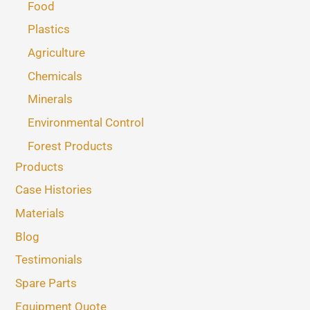
Food
Plastics
Agriculture
Chemicals
Minerals
Environmental Control
Forest Products
Products
Case Histories
Materials
Blog
Testimonials
Spare Parts
Equipment Quote