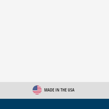
New Bulk Bag Unloader helps pet food producer
optimize operations