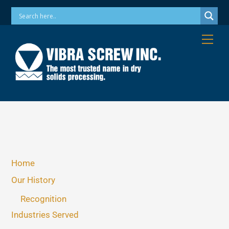
Skip
Phone: 973-256-7410 Email: info@vibrascrew.com
to
content
Me
Home
Our History
Recognition
Industries Served