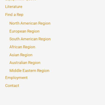
Literature
Find a Rep
North American Region
European Region
South American Region
African Region
Asian Region
Australian Region
Middle Eastern Region
Employment
Contact