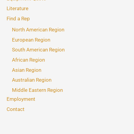
Literature
Find a Rep
North American Region
European Region
South American Region
African Region
Asian Region
Australian Region
Middle Eastern Region
Employment
Contact