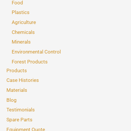
Food
Plastics
Agriculture
Chemicals
Minerals
Environmental Control
Forest Products
Products
Case Histories
Materials
Blog
Testimonials
Spare Parts
Equipment Quote