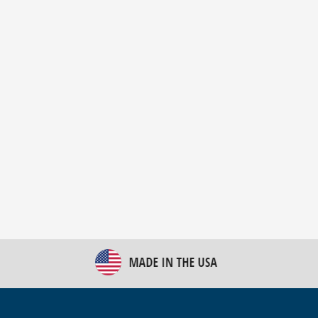
New Bulk Bag Unloader helps pet food producer
optimize operations