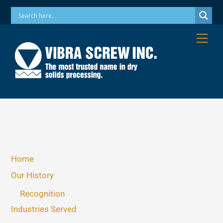
Skip
Phone: 973-256-7410 Email: info@vibrascrew.com
to
content
Me
Home
Our History
Recognition
Industries Served