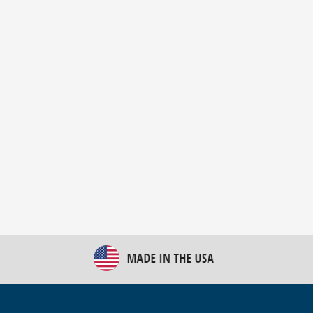
New Bulk Bag Unloader helps pet food producer
optimize operations