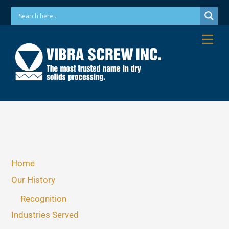
Skip
Phone: 973-256-7410 Email: info@vibrascrew.com
to
content
Me
Home
Our History
Recognition
Industries Served