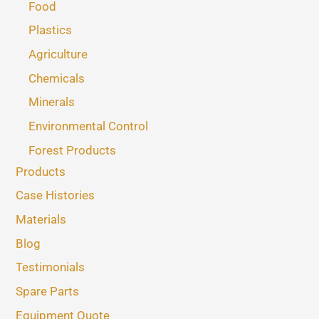
Food
Plastics
Agriculture
Chemicals
Minerals
Environmental Control
Forest Products
Products
Case Histories
Materials
Blog
Testimonials
Spare Parts
Equipment Quote