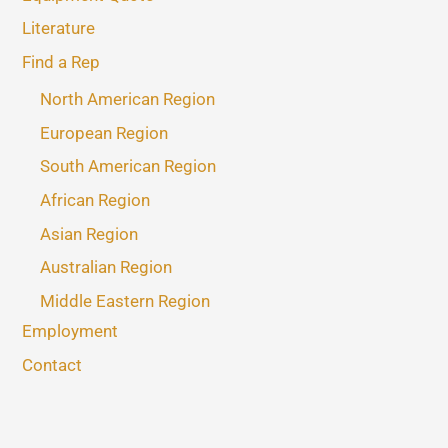
Literature
Find a Rep
North American Region
European Region
South American Region
African Region
Asian Region
Australian Region
Middle Eastern Region
Employment
Contact