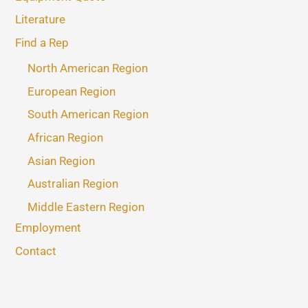
Literature
Find a Rep
North American Region
European Region
South American Region
African Region
Asian Region
Australian Region
Middle Eastern Region
Employment
Contact