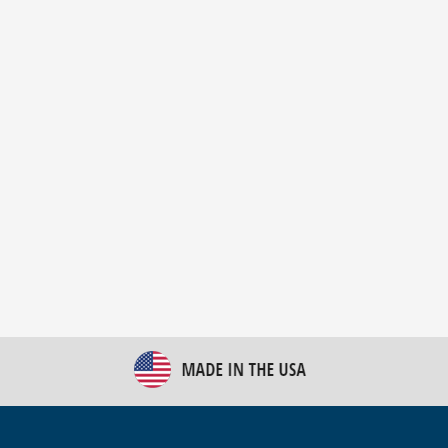
New Bulk Bag Unloader helps pet food producer
optimize operations