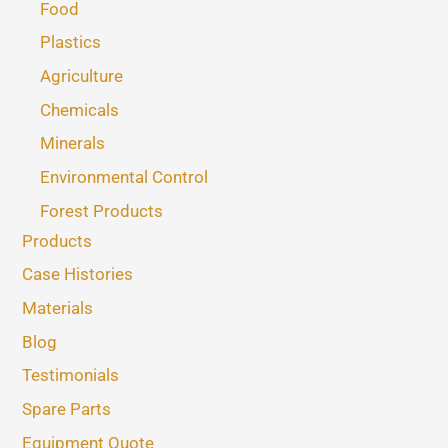
Food
Plastics
Agriculture
Chemicals
Minerals
Environmental Control
Forest Products
Products
Case Histories
Materials
Blog
Testimonials
Spare Parts
Equipment Quote