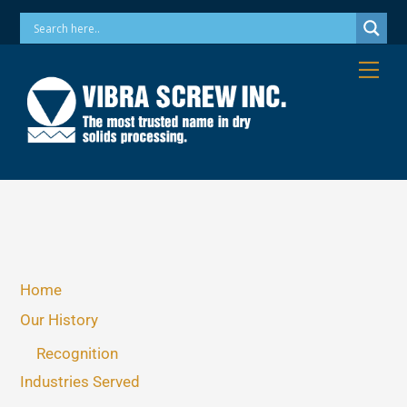
Skip
Phone: 973-256-7410 Email: info@vibrascrew.com
to
content
Me
Home
Our History
Recognition
Industries Served