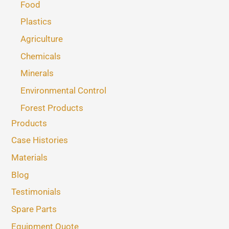
Food
Plastics
Agriculture
Chemicals
Minerals
Environmental Control
Forest Products
Products
Case Histories
Materials
Blog
Testimonials
Spare Parts
Equipment Quote