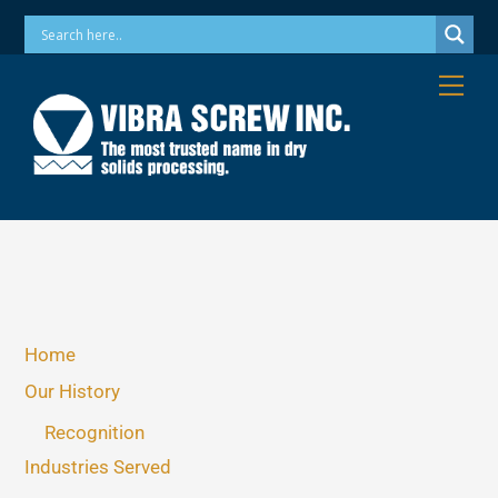
Skip
Phone: 973-256-7410 Email: info@vibrascrew.com
to
content
Me
Home
Our History
Recognition
Industries Served