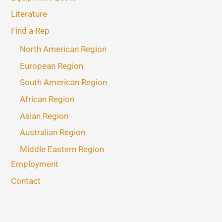
Literature
Find a Rep
North American Region
European Region
South American Region
African Region
Asian Region
Australian Region
Middle Eastern Region
Employment
Contact