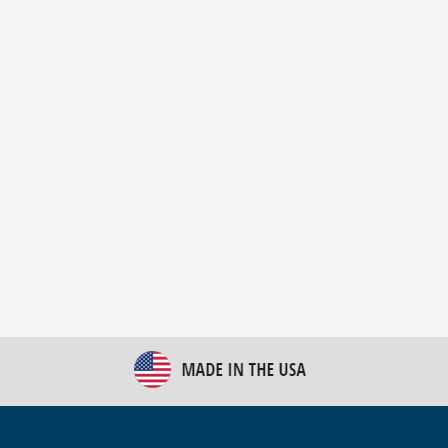
New Bulk Bag Unloader helps pet food producer
optimize operations