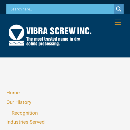
Skip
Phone: 973-256-7410 Email: info@vibrascrew.com
to
content
Me
Home
Our History
Recognition
Industries Served