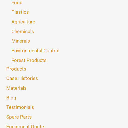
Food
Plastics
Agriculture
Chemicals
Minerals
Environmental Control
Forest Products
Products
Case Histories
Materials
Blog
Testimonials
Spare Parts
Equipment Quote