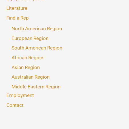
Literature
Find a Rep
North American Region
European Region
South American Region
African Region
Asian Region
Australian Region
Middle Eastern Region
Employment
Contact