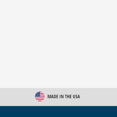
New Bulk Bag Unloader helps pet food producer
optimize operations