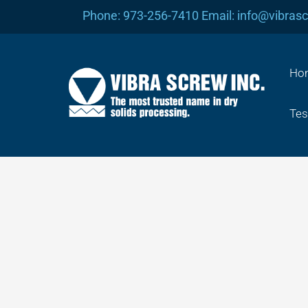
Skip
Phone: 973-256-7410 Email: info@vibras
to
content
Ho
Tes