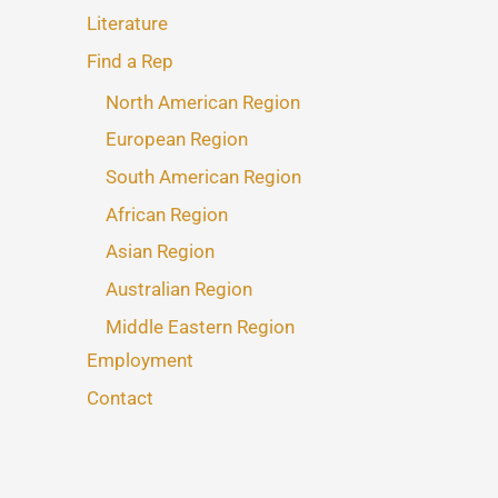
Literature
Find a Rep
North American Region
European Region
South American Region
African Region
Asian Region
Australian Region
Middle Eastern Region
Employment
Contact