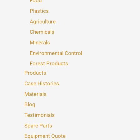
Food
Plastics
Agriculture
Chemicals
Minerals
Environmental Control
Forest Products
Products
Case Histories
Materials
Blog
Testimonials
Spare Parts
Equipment Quote