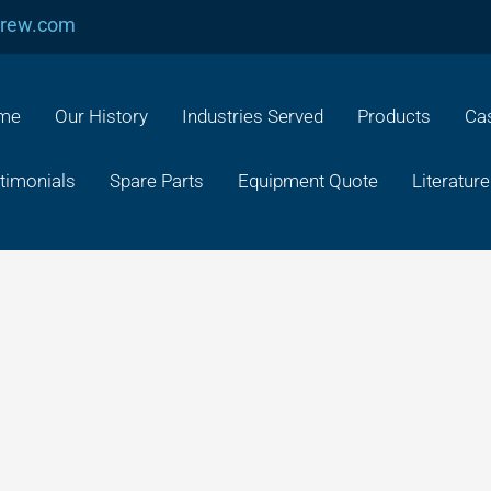
crew.com
me
Our History
Industries Served
Products
Cas
timonials
Spare Parts
Equipment Quote
Literature