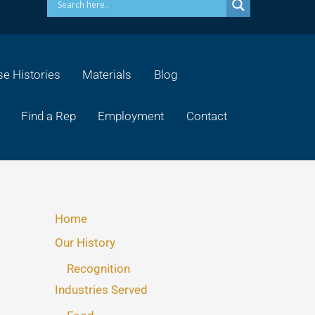
e Histories
Materials
Blog
Find a Rep
Employment
Contact
Home
Our History
Recognition
Industries Served