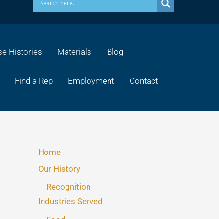
e Histories
Materials
Blog
Find a Rep
Employment
Contact
Home
Our History
Recognition
Industries Served