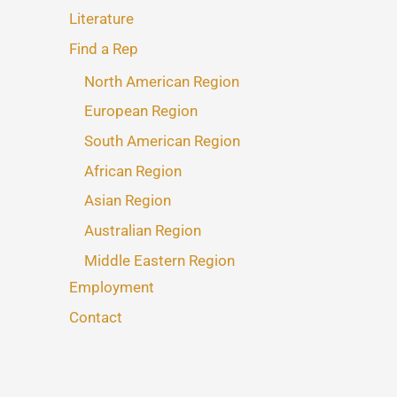
Literature
Find a Rep
North American Region
European Region
South American Region
African Region
Asian Region
Australian Region
Middle Eastern Region
Employment
Contact