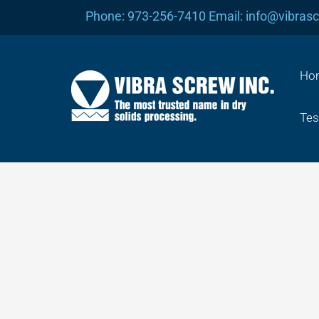
Skip
Phone: 973-256-7410 Email: info@vibras
to
content
Ho
Tes