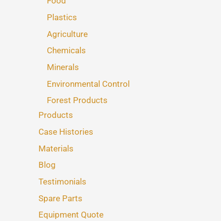
Food
Plastics
Agriculture
Chemicals
Minerals
Environmental Control
Forest Products
Products
Case Histories
Materials
Blog
Testimonials
Spare Parts
Equipment Quote