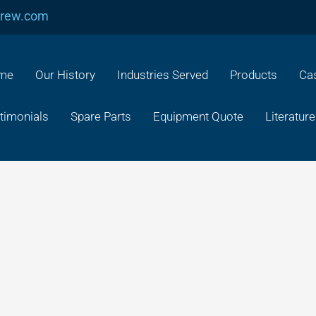
crew.com
me
Our History
Industries Served
Products
Cas
timonials
Spare Parts
Equipment Quote
Literature