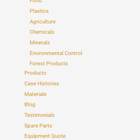
Food
Plastics
Agriculture
Chemicals
Minerals
Environmental Control
Forest Products
Products
Case Histories
Materials
Blog
Testimonials
Spare Parts
Equipment Quote