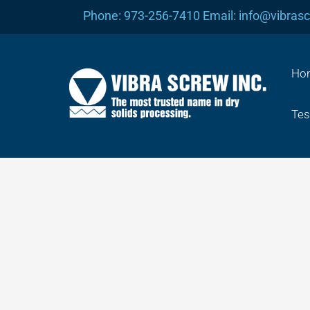
Skip
Phone: 973-256-7410 Email: info@vibras
to
content
Ho
Tes