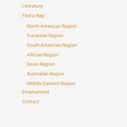
Literature
Find a Rep
North American Region
European Region
South American Region
African Region
Asian Region
Australian Region
Middle Eastern Region
Employment
Contact