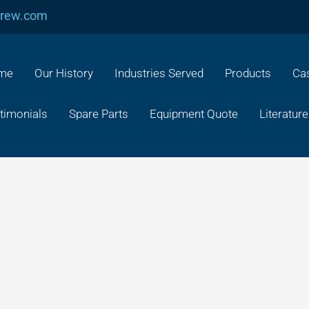
crew.com
me
Our History
Industries Served
Products
Cas
timonials
Spare Parts
Equipment Quote
Literature