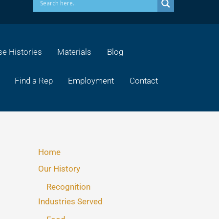
e Histories
Materials
Blog
Find a Rep
Employment
Contact
Home
Our History
Recognition
Industries Served