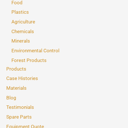
Food
Plastics
Agriculture
Chemicals
Minerals
Environmental Control
Forest Products
Products
Case Histories
Materials
Blog
Testimonials
Spare Parts
Equipment Quote