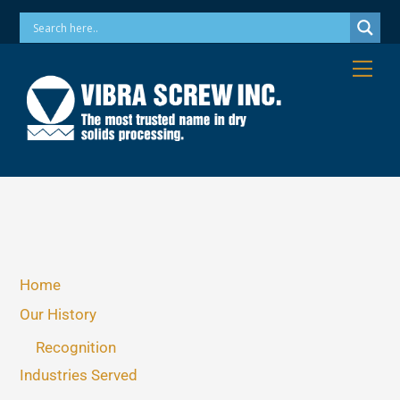
Skip
Phone: 973-256-7410 Email: info@vibrascrew.com
to
content
Me
Home
Our History
Recognition
Industries Served