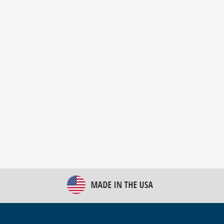
New Bulk Bag Unloader helps pet food producer
optimize operations