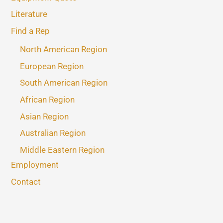
Literature
Find a Rep
North American Region
European Region
South American Region
African Region
Asian Region
Australian Region
Middle Eastern Region
Employment
Contact