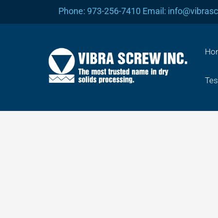
Skip
Phone: 973-256-7410 Email: info@vibras
to
content
Ho
Tes