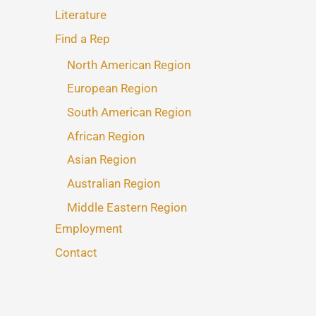
Literature
Find a Rep
North American Region
European Region
South American Region
African Region
Asian Region
Australian Region
Middle Eastern Region
Employment
Contact