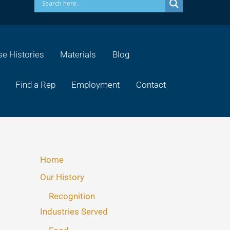
e Histories
Materials
Blog
Find a Rep
Employment
Contact
Home
Our History
Recognition
Industries Served