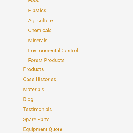
Food
Plastics
Agriculture
Chemicals
Minerals
Environmental Control
Forest Products
Products
Case Histories
Materials
Blog
Testimonials
Spare Parts
Equipment Quote