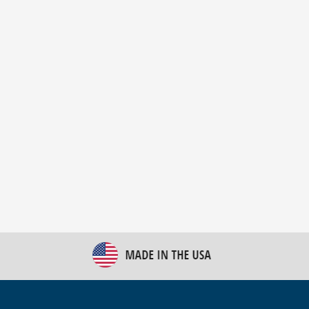
New Bulk Bag Unloader helps pet food producer
optimize operations