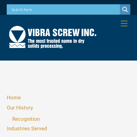
Skip
Phone: 973-256-7410 Email: info@vibrascrew.com
to
content
Me
Home
Our History
Recognition
Industries Served