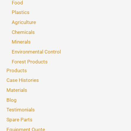
Food
Plastics
Agriculture
Chemicals
Minerals
Environmental Control
Forest Products
Products
Case Histories
Materials
Blog
Testimonials
Spare Parts
Equipment Quote