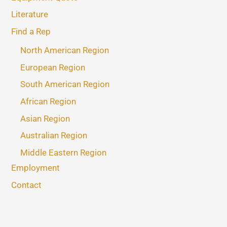
Literature
Find a Rep
North American Region
European Region
South American Region
African Region
Asian Region
Australian Region
Middle Eastern Region
Employment
Contact