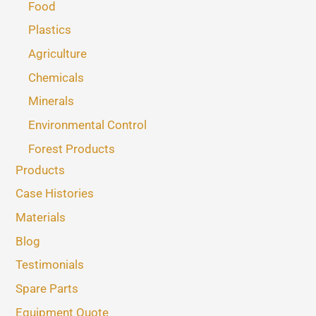
Food
Plastics
Agriculture
Chemicals
Minerals
Environmental Control
Forest Products
Products
Case Histories
Materials
Blog
Testimonials
Spare Parts
Equipment Quote