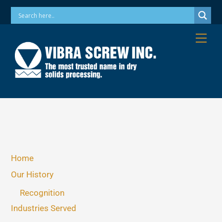
Skip
Phone: 973-256-7410 Email: info@vibrascrew.com
to
content
Me
Home
Our History
Recognition
Industries Served