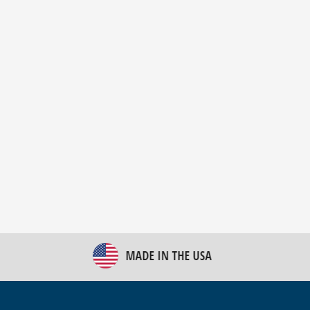
New Bulk Bag Unloader helps pet food producer
optimize operations