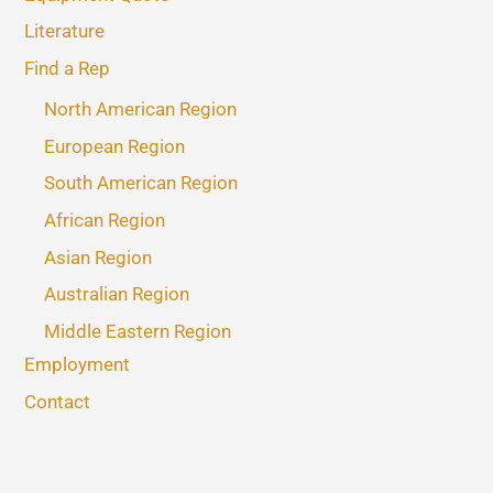
Literature
Find a Rep
North American Region
European Region
South American Region
African Region
Asian Region
Australian Region
Middle Eastern Region
Employment
Contact