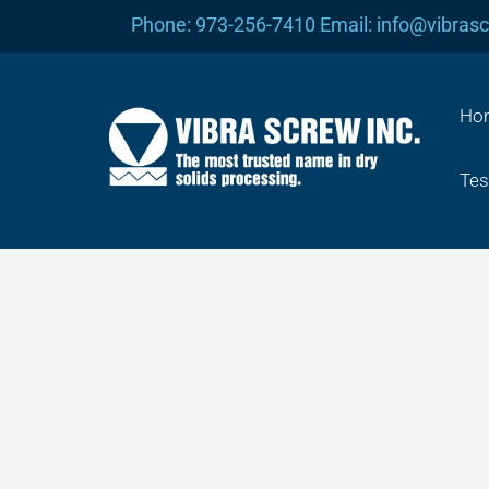
Skip
Phone: 973-256-7410 Email: info@vibras
to
content
Ho
Tes