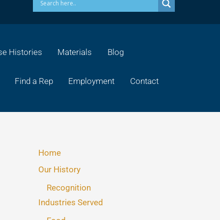
e Histories
Materials
Blog
Find a Rep
Employment
Contact
Home
Our History
Recognition
Industries Served