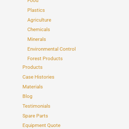
Food
Plastics
Agriculture
Chemicals
Minerals
Environmental Control
Forest Products
Products
Case Histories
Materials
Blog
Testimonials
Spare Parts
Equipment Quote