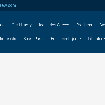
crew.com
me
Our History
Industries Served
Products
Cas
timonials
Spare Parts
Equipment Quote
Literature