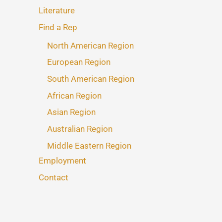
Literature
Find a Rep
North American Region
European Region
South American Region
African Region
Asian Region
Australian Region
Middle Eastern Region
Employment
Contact