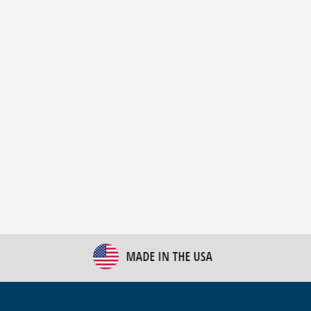
New Bulk Bag Unloader helps pet food producer
optimize operations