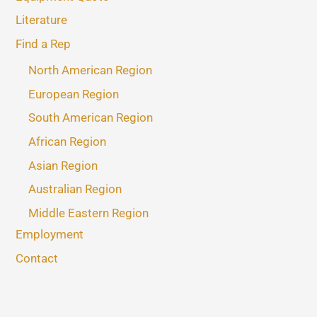
Literature
Find a Rep
North American Region
European Region
South American Region
African Region
Asian Region
Australian Region
Middle Eastern Region
Employment
Contact