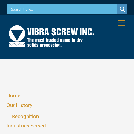
Skip
Phone: 973-256-7410 Email: info@vibrascrew.com
to
content
Me
Home
Our History
Recognition
Industries Served