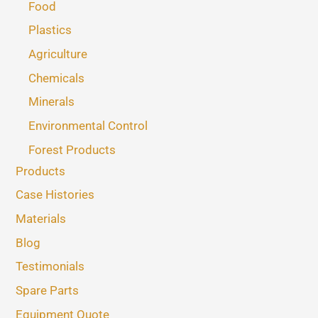
Food
Plastics
Agriculture
Chemicals
Minerals
Environmental Control
Forest Products
Products
Case Histories
Materials
Blog
Testimonials
Spare Parts
Equipment Quote