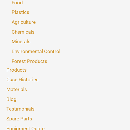
Food
Plastics
Agriculture
Chemicals
Minerals
Environmental Control
Forest Products
Products
Case Histories
Materials
Blog
Testimonials
Spare Parts
Equipment Quote