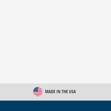
New Bulk Bag Unloader helps pet food producer
optimize operations