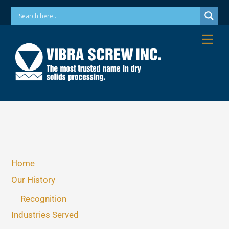
Skip
Phone: 973-256-7410 Email: info@vibrascrew.com
to
content
Me
Home
Our History
Recognition
Industries Served