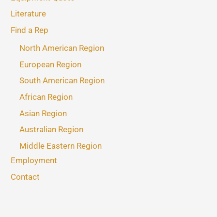
Literature
Find a Rep
North American Region
European Region
South American Region
African Region
Asian Region
Australian Region
Middle Eastern Region
Employment
Contact