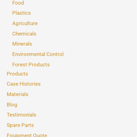
Food
Plastics
Agriculture
Chemicals
Minerals
Environmental Control
Forest Products
Products
Case Histories
Materials
Blog
Testimonials
Spare Parts
Equipment Quote