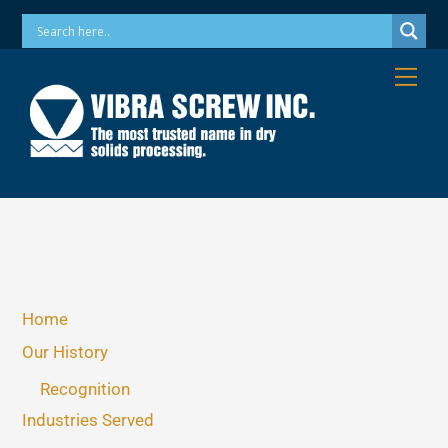
Skip
Phone: 973-256-7410 Email: info@vibrascrew.com
to
content
Me
Home
Our History
Recognition
Industries Served