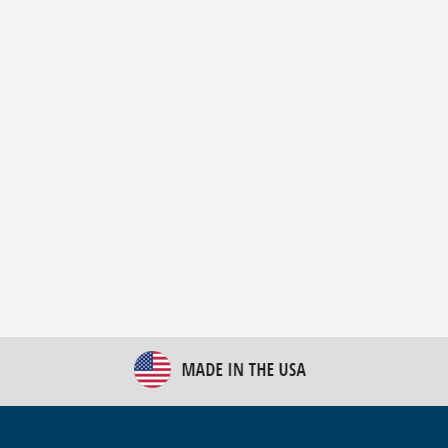
New Bulk Bag Unloader helps pet food producer
optimize operations