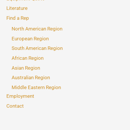
Literature
Find a Rep
North American Region
European Region
South American Region
African Region
Asian Region
Australian Region
Middle Eastern Region
Employment
Contact