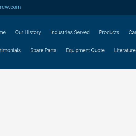
crew.com
me
Our History
Industries Served
Products
Cas
timonials
Spare Parts
Equipment Quote
Literature