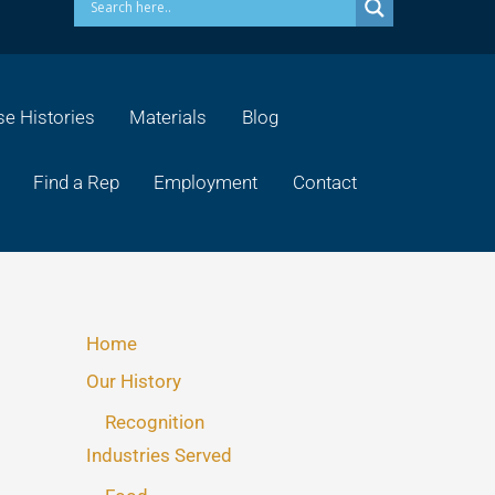
e Histories
Materials
Blog
Find a Rep
Employment
Contact
Home
Our History
Recognition
Industries Served