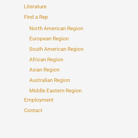
Literature
Find a Rep
North American Region
European Region
South American Region
African Region
Asian Region
Australian Region
Middle Eastern Region
Employment
Contact