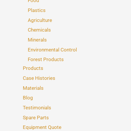
Food
Plastics
Agriculture
Chemicals
Minerals
Environmental Control
Forest Products
Products
Case Histories
Materials
Blog
Testimonials
Spare Parts
Equipment Quote