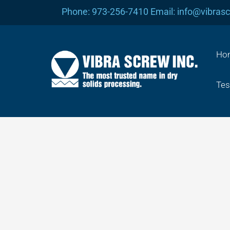
Skip
Phone: 973-256-7410 Email: info@vibras
to
content
Ho
Tes