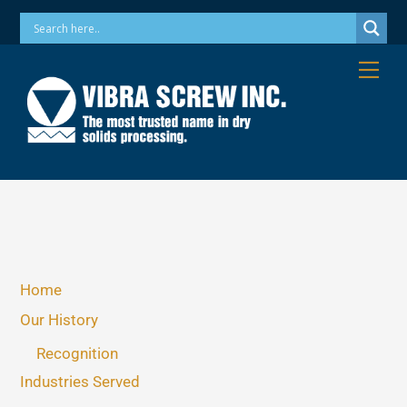
Skip
Phone: 973-256-7410 Email: info@vibrascrew.com
to
content
Me
Home
Our History
Recognition
Industries Served