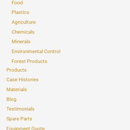
Food
Plastics
Agriculture
Chemicals
Minerals
Environmental Control
Forest Products
Products
Case Histories
Materials
Blog
Testimonials
Spare Parts
Equipment Quote