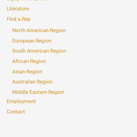
Literature
Find a Rep
North American Region
European Region
South American Region
African Region
Asian Region
Australian Region
Middle Eastern Region
Employment
Contact