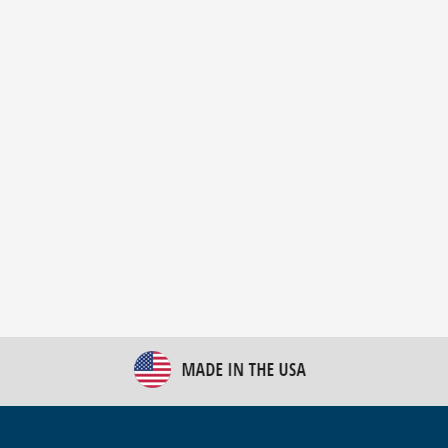
New Bulk Bag Unloader helps pet food producer
optimize operations