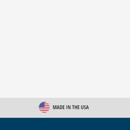
New Bulk Bag Unloader helps pet food producer
optimize operations