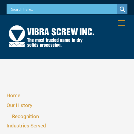
Skip
Phone: 973-256-7410 Email: info@vibrascrew.com
to
content
Me
Home
Our History
Recognition
Industries Served