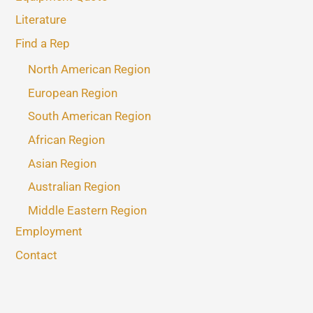
Literature
Find a Rep
North American Region
European Region
South American Region
African Region
Asian Region
Australian Region
Middle Eastern Region
Employment
Contact