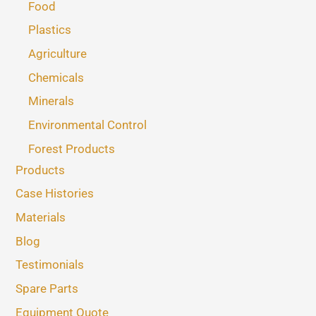
Food
Plastics
Agriculture
Chemicals
Minerals
Environmental Control
Forest Products
Products
Case Histories
Materials
Blog
Testimonials
Spare Parts
Equipment Quote